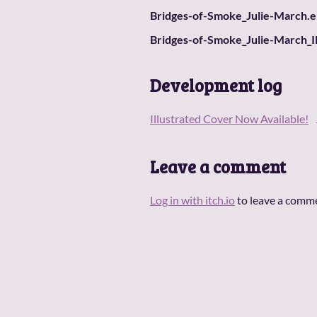
Bridges-of-Smoke_Julie-March.
Bridges-of-Smoke_Julie-March_I
Development log
Illustrated Cover Now Available!
Leave a comment
Log in with itch.io
to leave a comm