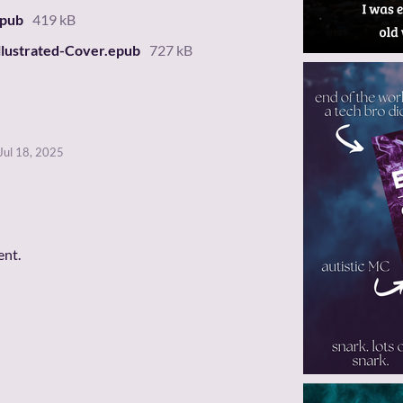
epub
419 kB
llustrated-Cover.epub
727 kB
Jul 18, 2025
ent.