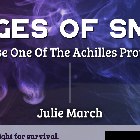
ight for survival.