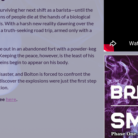
urviving her next shift as a barista—until the
ns of people die at the hands of a biological
ds. With a harsh new reality dawning over the
 a truth-seeking road trip, armed only with a
e out in an abandoned fort with a powder-keg
eeping the peace, however, is the least of his
ins begin to appear on his body.
saster, and Bolton is forced to confront the
y discover the explosions were just the first step
tion.
ree
here
.