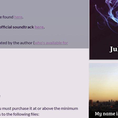
be found
here
.
 official soundtrack
here
.
ated by the author (
who's available for
e
u must purchase it at or above the minimum
 to the following files: