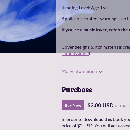
Reading Level: Age 16+
Applicable content warnings can 
If you're a music lover, catch the
Cover designs & Itch materials cre
commissions!
)
More information
Purchase
$3.00 USD
or mor
Buy Now
In order to download this book yo
price of $3 USD. You will get access