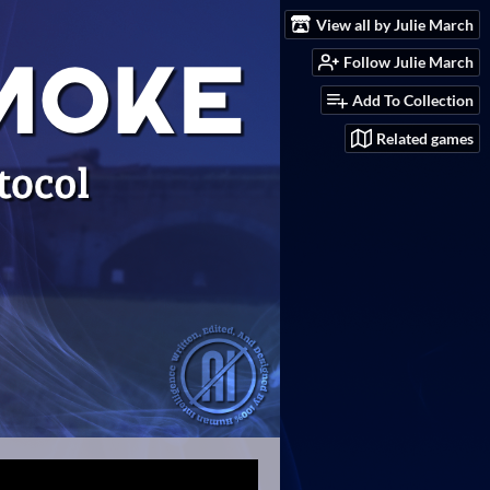
View all by Julie March
Follow Julie March
Add To Collection
Related games