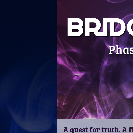
A quest for truth. A f