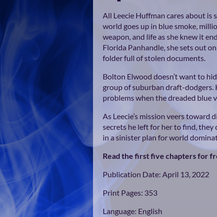
All Leecie Huffman cares about is s
world goes up in blue smoke, millio
weapon, and life as she knew it en
Florida Panhandle, she sets out on
folder full of stolen documents.
Bolton Elwood doesn’t want to hid
group of suburban draft-dodgers. K
problems when the dreaded blue ve
As Leecie’s mission veers toward di
secrets he left for her to find, the
in a sinister plan for world domina
Read the first five chapters for f
Publication Date: April 13, 2022
Print Pages: 353
Language: English